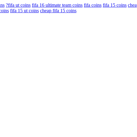
ins
?fifa ut coins
fifa 16 ultimate team coins
fifa coins
fifa 15 coins
chea
coins
fifa 15 ut coins
cheap fifa 15 coins