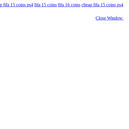
p fifa 15 coins ps4
fifa 15 coins
fifa 16 coins
cheap fifa 15 coins ps4
Close Window