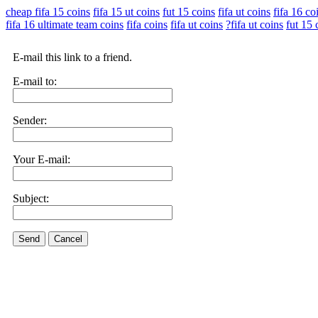
cheap fifa 15 coins
fifa 15 ut coins
fut 15 coins
fifa ut coins
fifa 16 co
fifa 16 ultimate team coins
fifa coins
fifa ut coins
?fifa ut coins
fut 15 
E-mail this link to a friend.
E-mail to:
Sender:
Your E-mail:
Subject:
Send
Cancel